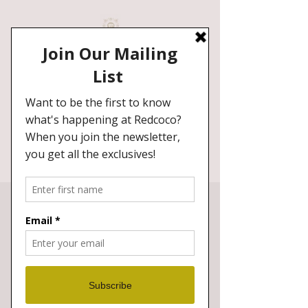
Redcoco Hair Studio
Specialist
in Ladies European,Afro, Asian,
Curly, Natural Textures hair.
BOOK NOW
Our Doors Are Open