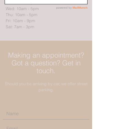
Tue: 10am - 5pm
Wed: 10am - 5pm
Thu: 10am - 5pm
Fri: 10am - 9pm
Sat: 7am - 3pm
Making an appointment?
Got a question? Get in
touch.
Should you be arriving by car, we offer street
parking.