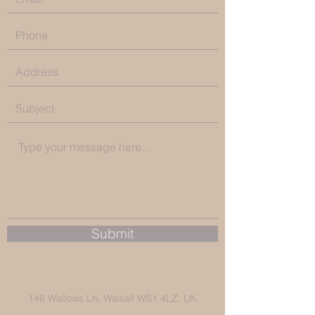
Submit
146 Wallows Ln, Walsall WS1 4LZ, UK